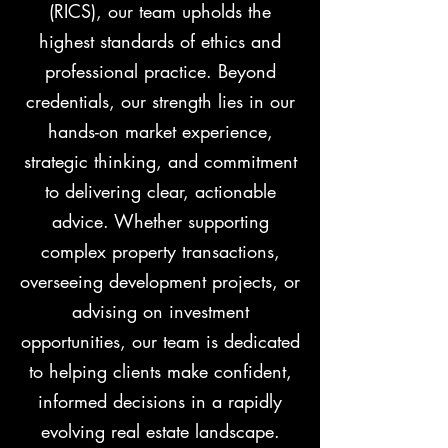
(RICS), our team upholds the
highest standards of ethics and
professional practice. Beyond
credentials, our strength lies in our
hands-on market experience,
strategic thinking, and commitment
to delivering clear, actionable
advice. Whether supporting
complex property transactions,
overseeing development projects, or
advising on investment
opportunities, our team is dedicated
to helping clients make confident,
informed decisions in a rapidly
evolving real estate landscape.