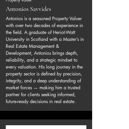
Antonios Savvides
Antonios is a seasoned Property Valuer
with over two decades of experience in
the field. A graduate of Heriot-Watt
University in Scotland with a Master’s in
Real Estate Management &
Development, Antonios brings depth,
reliability, and a strategic mindset to
every valuation. His long journey in the
property sector is defined by precision,
integrity, and a deep understanding of
market forces — making him a trusted
partner for clients seeking informed,
future-ready decisions in real estate.