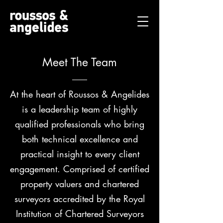
Meet The Team
At the heart of Roussos & Angelides
is a leadership team of highly
qualified professionals who bring
both technical excellence and
practical insight to every client
engagement. Comprised of certified
property valuers and chartered
surveyors accredited by the Royal
Institution of Chartered Surveyors