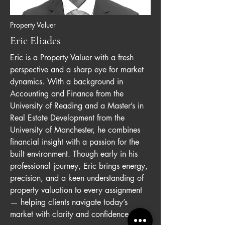
Property Valuer
Eric Eliades
Eric is a Property Valuer with a fresh
perspective and a sharp eye for market
dynamics. With a background in
Accounting and Finance from the
University of Reading and a Master’s in
Real Estate Development from the
University of Manchester, he combines
financial insight with a passion for the
built environment. Though early in his
professional journey, Eric brings energy,
precision, and a keen understanding of
property valuation to every assignment
— helping clients navigate today’s
market with clarity and confidence.