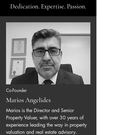
Dedication. Expertise. Passion.
Co-Founder
Marios Angelides
Marios is the Director and Senior
Property Valuer, with over 30 years of
experience leading the way in property
valuation and real estate advisory.