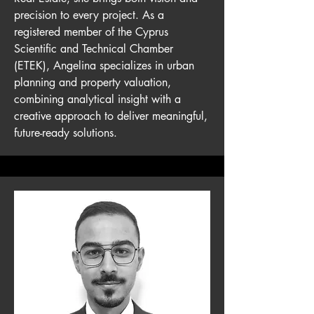
precision to every project. As a
registered member of the Cyprus
Scientific and Technical Chamber
(ETEK), Angelina specializes in urban
planning and property valuation,
combining analytical insight with a
creative approach to deliver meaningful,
future-ready solutions.