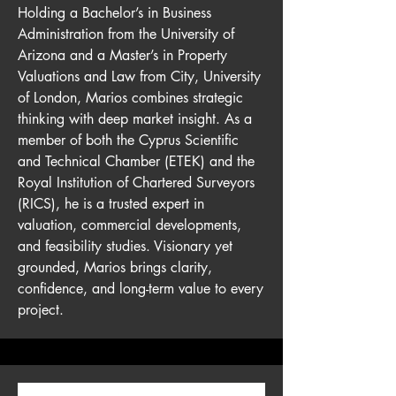
Holding a Bachelor’s in Business
Administration from the University of
Arizona and a Master’s in Property
Valuations and Law from City, University
of London, Marios combines strategic
thinking with deep market insight. As a
member of both the Cyprus Scientific
and Technical Chamber (ETEK) and the
Royal Institution of Chartered Surveyors
(RICS), he is a trusted expert in
valuation, commercial developments,
and feasibility studies. Visionary yet
grounded, Marios brings clarity,
confidence, and long-term value to every
project.