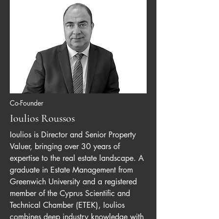
Co-Founder
Ioulios Roussos
Ioulios is Director and Senior Property
Valuer, bringing over 30 years of
expertise to the real estate landscape. A
graduate in Estate Management from
Greenwich University and a registered
member of the Cyprus Scientific and
Technical Chamber (ETEK), Ioulios
combines deep industry knowledge with