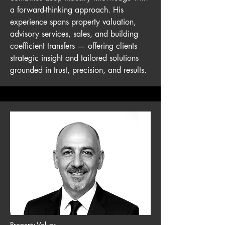
a forward-thinking approach. His
experience spans property valuation,
advisory services, sales, and building
coefficient transfers — offering clients
strategic insight and tailored solutions
grounded in trust, precision, and results.
Property Valuer