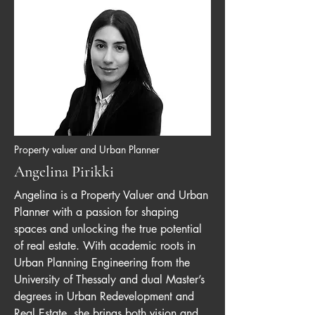
Property valuer and Urban Planner
Angelina Pirikki
Angelina is a Property Valuer and Urban
Planner with a passion for shaping
spaces and unlocking the true potential
of real estate. With academic roots in
Urban Planning Engineering from the
University of Thessaly and dual Master’s
degrees in Urban Redevelopment and
Real Estate, she brings both vision and