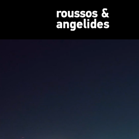
REALIZING
PROPER
Expert Real Estate Consultanc