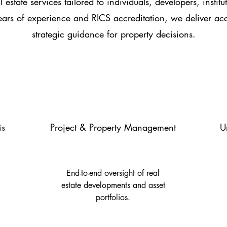
 estate services tailored to individuals, developers, institu
rs of experience and RICS accreditation, we deliver acc
strategic guidance for property decisions.
is
Project & Property Management
U
End-to-end oversight of real
estate developments and asset
portfolios.