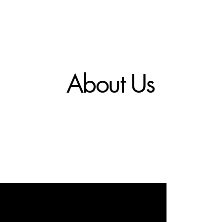
About Us