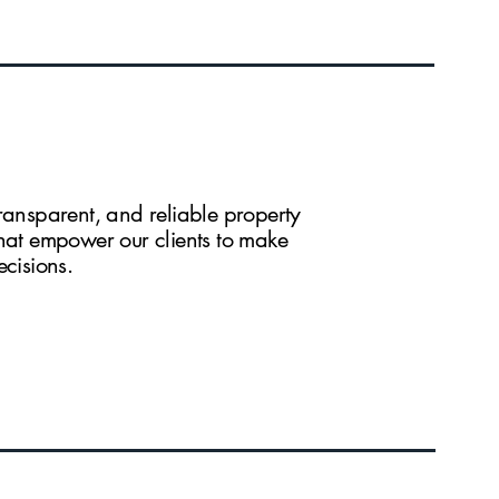
ransparent, and reliable property
that empower our clients to make
ecisions.