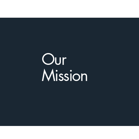
Our
Mission