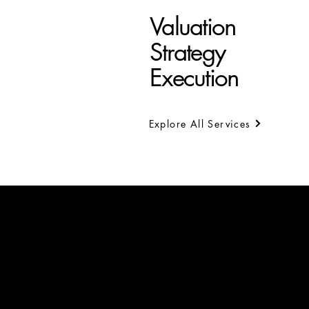
Valuation
Strategy
Execution
Explore All Services
Limassol
6 Evagora Papachristoforou
3030 Limassol
Tel.: +357 25 738777
Fax: +357 25 738770
Email:
info@ra-valuers.com