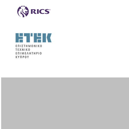
Paphos
Neophytou Nicolaidi Ave. & Pindou
street
Annita Court, Office 303,
8011 Paphos
Tel.: +357 26 220340
Fax: +357 26 220341