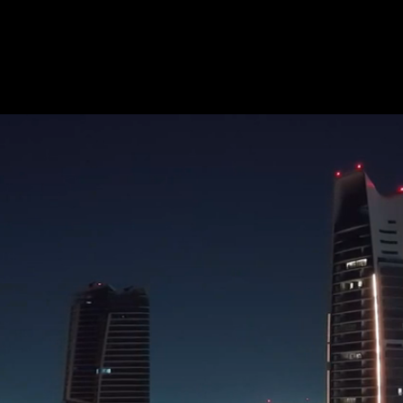
TY
VALUE
y