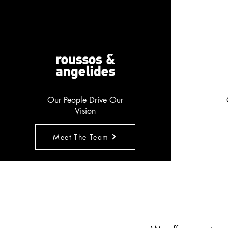
Our People Drive Our
Vision
Meet The Team