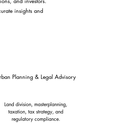
tions, and investors.
urate insights and
rban Planning & Legal Advisory
Land division, masterplanning,
taxation, tax strategy, and
regulatory compliance.