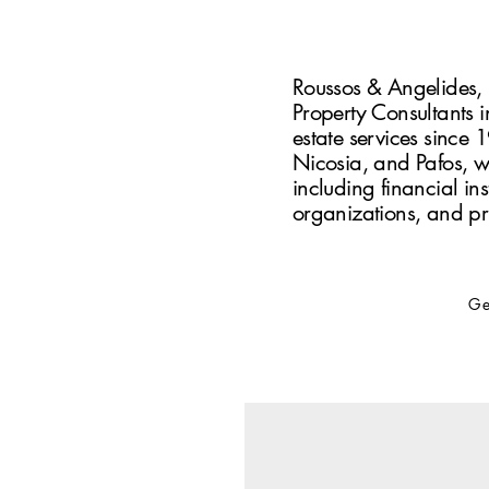
Roussos & Angelides, i
Property Consultants i
estate services since 
Nicosia, and Pafos, we
including financial inst
organizations, and pr
Ge