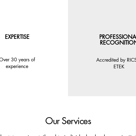
EXPERTISE
PROFESSIONA
RECOGNITIO
Over 30 years of
Accredited by RIC
experience
ETEK
Our Services