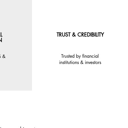
L
TRUST & CREDIBILITY
N
Trusted by financial
S &
institutions & investors