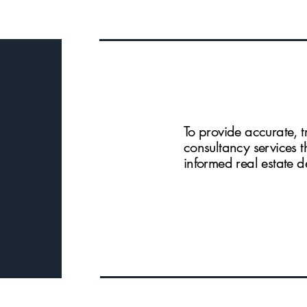
To provide accurate, t
consultancy services 
informed real estate d