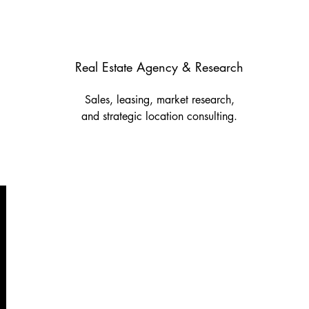
Real Estate Agency & Research
Sales, leasing, market research,
and strategic location consulting.
Nicosia
14 Michalakopoulou Str.,
Demitas Tower, Office 305,
1075 Nicosia
Tel.: +357 22 460090
Fax: +357 22 460091