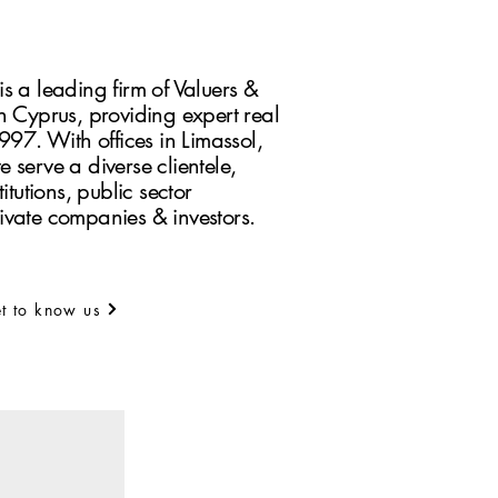
s a leading firm of Valuers &
n Cyprus, providing expert real
1997. With offices in Limassol,
 serve a diverse clientele,
itutions, public sector
ivate companies & investors.
t to know us