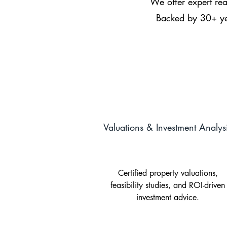
We offer expert real
Backed by 30+ yea
Valuations & Investment Analys
Certified property valuations,
feasibility studies, and ROI-driven
investment advice.